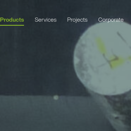
Products
Services
Projects
Corporate