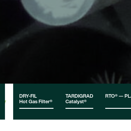
DRY-FIL
TARDIGRAD
RTO® — P
tor
Hot Gas Filter®
Catalyst®