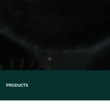
RTO® — PLANT
WESP®
PRODUCTS
Wet Electrostatic Precipita