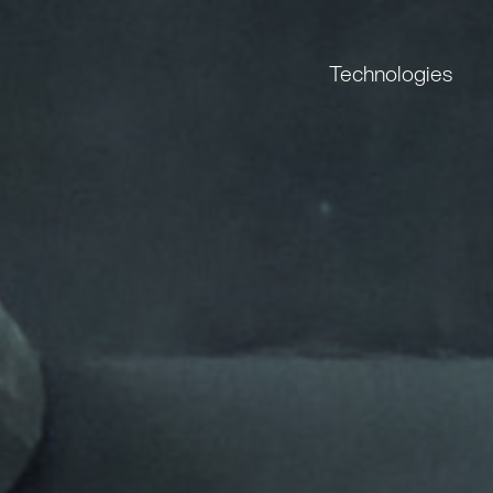
Technologies