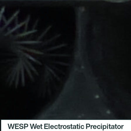
WESP Wet Electrostatic Precipitator