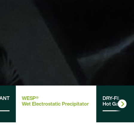
LANT
WESP®
DRY-FIL
Wet Electrostatic Precipitator
Hot Gas Filter