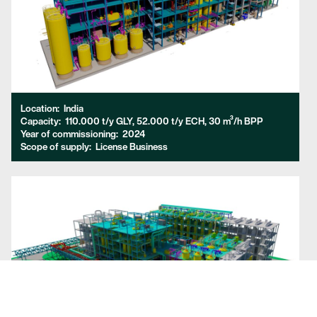
Location:
India
Capacity:
110.000 t/y GLY, 52.000 t/y ECH, 30 m³/h BPP
Year of commissioning:
2024
Scope of supply:
License Business