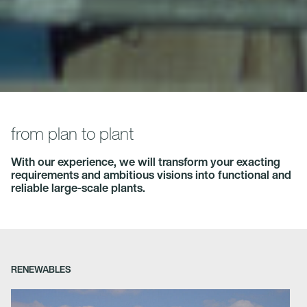
from plan to plant
With our experience, we will transform your exacting
requirements and ambitious visions into functional and
reliable large-scale plants.
RENEWABLES