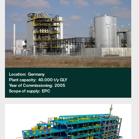
Location:
Germany
Plant capacity:
40.000 t/y GLY
Year of Commissioning:
2005
Scope of supply:
EPC