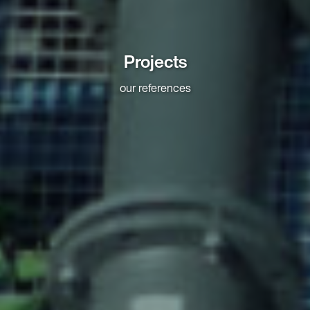
Projects
our references