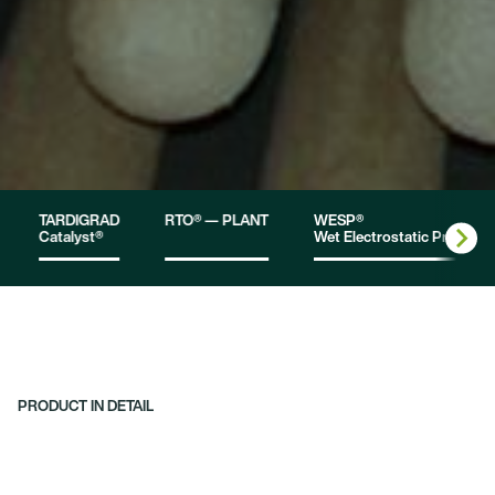
TARDIGRAD
RTO® — PLANT
WESP®
Catalyst®
Wet Electrostatic Precipita
PRODUCT IN DETAIL