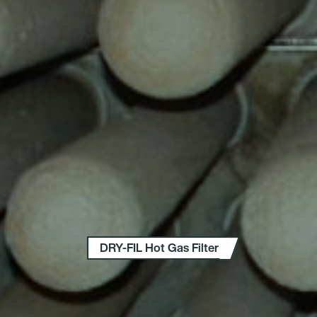
DRY-FIL Hot Gas Filter