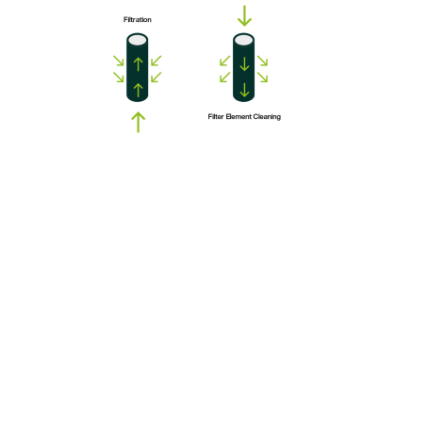
The DRY-FIL brand is the latest generation of advanced hot
gas filtration systems for high temperature process gases with
normal dust load. It achieves lower power consumption,
without dilution air, cyclones, spark arrestment or other
complex systems. After the filtration, the gas is ready for
subsequent processes that require clean hot gas.
KVT started to design and supply its own high temperature
ceramic hot gas filters for gas desulfurization technology to
protect the processing equipment from dust without cooling
down the process stream, and with evident energy savings.
Now KVT offers an optimized filter solution as a modular unit,
adaptable to a large field of application.