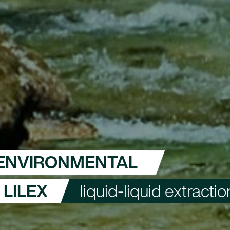
ENVIRONMENTAL
LILEX
liquid-liquid extractio