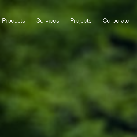
Products
Services
Projects
Corporate