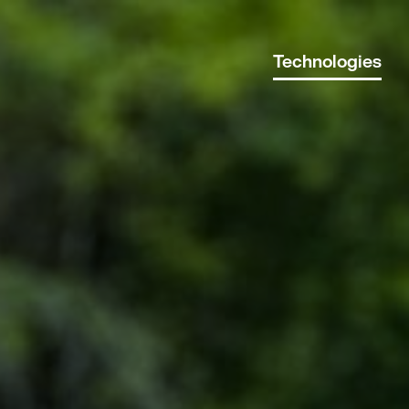
Technologies