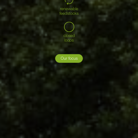
renewable
feedstocks
closed
loops
Our focus