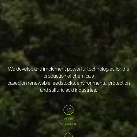
We develop and implement powerful technologies for the
production of chemicals
based on renewable feedstocks, environmental protection
and sulfuric acid industries.
clean
emissions