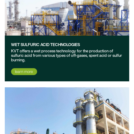
WET SULFURIC ACID TECHNOLOGIES
KVT offers a wet process technology for the production of
sulfuric acid from various types of off-gases, spent acid or sulfur
burning.
learn more