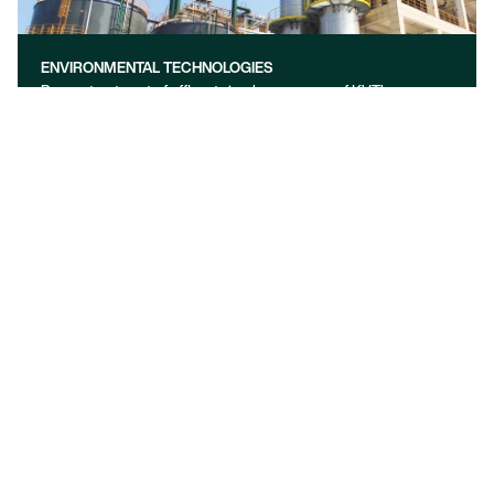
ENVIRONMENTAL TECHNOLOGIES
Proper treatment of effluents is a key concern of KVT’s
technologies. Discover exceptional solutions for industrial gas
cleaning, wastewater and sludge treatment in your industry
learn more
OUR FOCUS
We are a global process engineering company offering a full