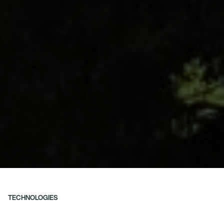
TECHNOLOGIES