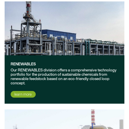
RENEWABLES
Our RENEWABLES division offers a comprehensive technology
portfolio for the production of sustainable chemicals from
renewable feedstock based on an eco-friendly closed loop
concept.
learn more